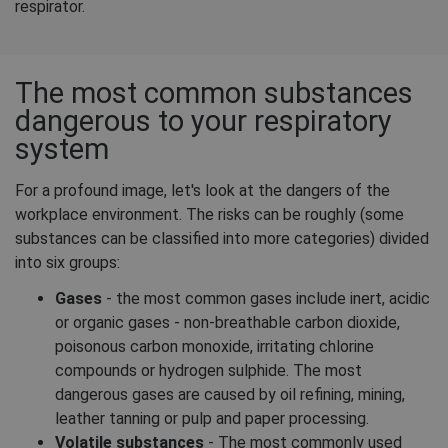
respirator.
The most common substances
dangerous to your respiratory
system
For a profound image, let's look at the dangers of the
workplace environment. The risks can be roughly (some
substances can be classified into more categories) divided
into six groups:
Gases
- the most common gases include inert, acidic
or organic gases - non-breathable carbon dioxide,
poisonous carbon monoxide, irritating chlorine
compounds or hydrogen sulphide. The most
dangerous gases are caused by oil refining, mining,
leather tanning or pulp and paper processing.
Volatile substances
- The most commonly used