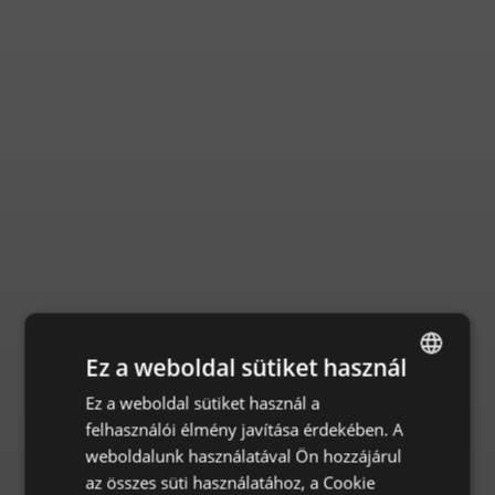
Ez a weboldal sütiket használ
Ez a weboldal sütiket használ a
ENGLISH
felhasználói élmény javítása érdekében. A
CZECH
weboldalunk használatával Ön hozzájárul
HUNGARIAN
az összes süti használatához, a Cookie