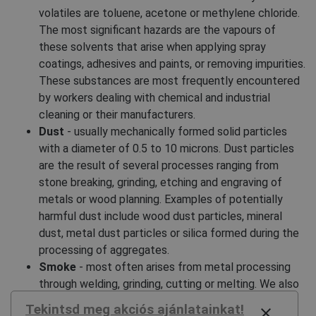
volatiles are toluene, acetone or methylene chloride.
The most significant hazards are the vapours of
these solvents that arise when applying spray
coatings, adhesives and paints, or removing impurities.
These substances are most frequently encountered
by workers dealing with chemical and industrial
cleaning or their manufacturers.
Dust
- usually mechanically formed solid particles
with a diameter of 0.5 to 10 microns. Dust particles
are the result of several processes ranging from
stone breaking, grinding, etching and engraving of
metals or wood planning. Examples of potentially
harmful dust include wood dust particles, mineral
dust, metal dust particles or silica formed during the
processing of aggregates.
Smoke
- most often arises from metal processing
through welding, grinding, cutting or melting. We also
consider smoke to be a harmful substance, as its
Tekintsd meg akciós ajánlatainkat!
close