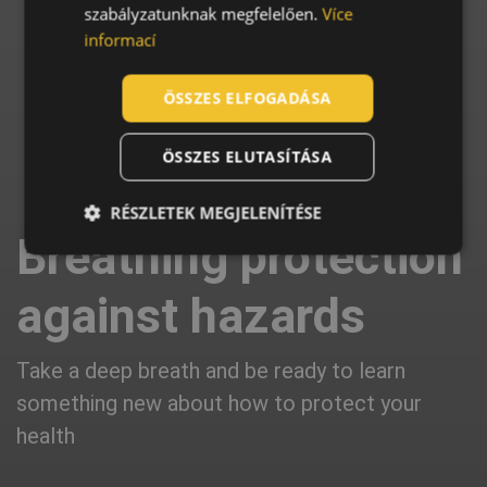
szabályzatunknak megfelelően.
Více
SLOVAK
informací
ROMANIAN
POLISH
ÖSSZES ELFOGADÁSA
GERMAN
ÖSSZES ELUTASÍTÁSA
DUTCH
LATVIAN
RÉSZLETEK MEGJELENÍTÉSE
Breathing protection
SPANISH
FRENCH
against hazards
Take a deep breath and be ready to learn
something new about how to protect your
health