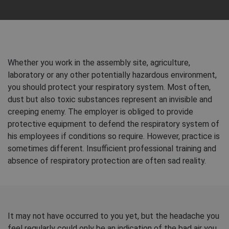
Whether you work in the assembly site, agriculture,
laboratory or any other potentially hazardous environment,
you should protect your respiratory system. Most often,
dust but also toxic substances represent an invisible and
creeping enemy. The employer is obliged to provide
protective equipment to defend the respiratory system of
his employees if conditions so require. However, practice is
sometimes different. Insufficient professional training and
absence of respiratory protection are often sad reality.
It may not have occurred to you yet, but the headache you
feel regularly could only be an indication of the bad air you