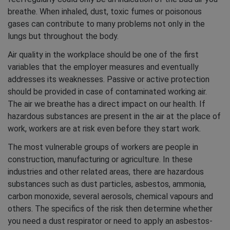
breathe. When inhaled, dust, toxic fumes or poisonous
gases can contribute to many problems not only in the
lungs but throughout the body.
Air quality in the workplace should be one of the first
variables that the employer measures and eventually
addresses its weaknesses. Passive or active protection
should be provided in case of contaminated working air.
The air we breathe has a direct impact on our health. If
hazardous substances are present in the air at the place of
work, workers are at risk even before they start work.
The most vulnerable groups of workers are people in
construction, manufacturing or agriculture. In these
industries and other related areas, there are hazardous
substances such as dust particles, asbestos, ammonia,
carbon monoxide, several aerosols, chemical vapours and
others. The specifics of the risk then determine whether
you need a dust respirator or need to apply an asbestos-