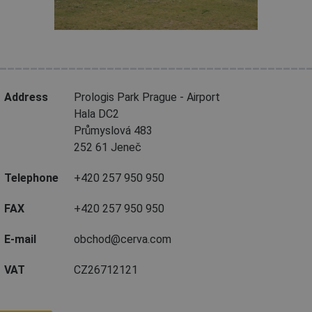
________________________________________
Address
Prologis Park Prague - Airport
Hala DC2
Průmyslová 483
252 61 Jeneč
Telephone
+420 257 950 950
FAX
+420 257 950 950
E-mail
obchod@cerva.com
VAT
CZ26712121