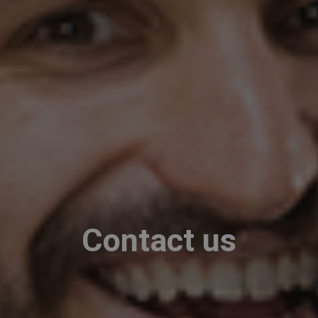
Contact us