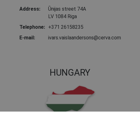
Address:
Ūnijas street 74A
LV 1084 Riga
Telephone:
+371 26158235
E-mail:
ivars.vaislaandersons@cerva.com
HUNGARY
Address:
Nagytétényi u. 112
1222 Budapest