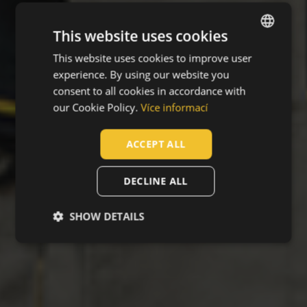
This website uses cookies
This website uses cookies to improve user
ENGLISH
experience. By using our website you
CZECH
consent to all cookies in accordance with
HUNGARIAN
our Cookie Policy.
Více informací
SLOVAK
ACCEPT ALL
ROMANIAN
POLISH
DECLINE ALL
GERMAN
SHOW DETAILS
DUTCH
LATVIAN
SPANISH
FRENCH