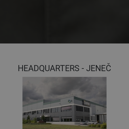
HEADQUARTERS - JENEČ