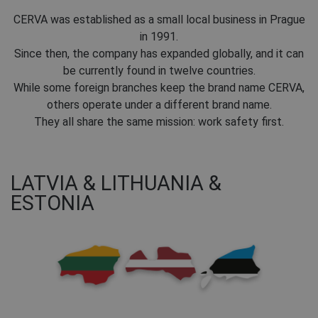
CERVA was established as a small local business in Prague
in 1991.
Since then, the company has expanded globally, and it can
be currently found in twelve countries.
While some foreign branches keep the brand name CERVA,
others operate under a different brand name.
They all share the same mission: work safety first.
LATVIA & LITHUANIA &
ESTONIA