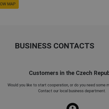
OW MAP
BUSINESS CONTACTS
Customers in the Czech Repub
Would you like to start cooperation, or do you need some 
Contact our local business department.