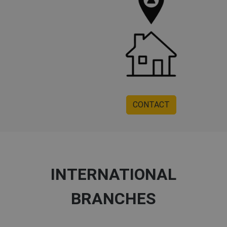
CONTACT
INTERNATIONAL
BRANCHES