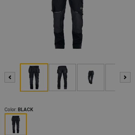
Color:
BLACK