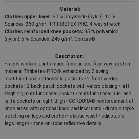
Material:
Clothes upper layer:
90 % polyamide (nylon)
,
10 %
Spandex, 260 g/m²
,
TRIFIBETEX PRO, 4-way stretch
Clothes reinforced knee pockets:
95 % polyamide
(nylon)
,
5 % Spandex, 245 g/m², Cordura®
Description:
• men’s working pants made from unique four-way stretch
material Trifibetex-PRO®, enhanced by 2 swing
multifunctional detachable pockets • 2 front wedge
pockets • 2 back patch pockets with velcro closing • left
thigh big multifunctional pocket • multifunctional ruler and
knife pockets on right thigh • CORDURA® reinforcement at
knee areas with optional knee pad insertions • durable triple
stitching on legs and crotch • elastic waist • adjustable
legs length • tone-on-tone reflective details