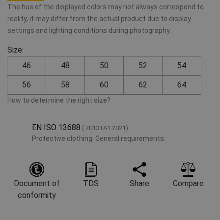
The hue of the displayed colors may not always correspond to
reality, it may differ from the actual product due to display
settings and lighting conditions during photography.
Size:
46
48
50
52
54
56
58
60
62
64
How to determine the right size?
EN ISO 13688
(:2013+A1:2021)
Protective clothing. General requirements.
Document of
TDS
Share
Compare
conformity