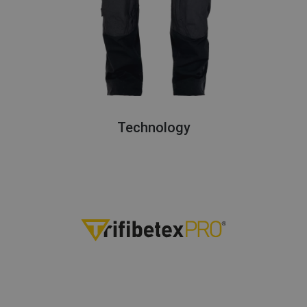
Technology