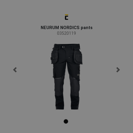
NEURUM NORDICS pants
03520119