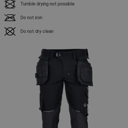
Tumble drying not possible
Do not iron
Do not dry clean