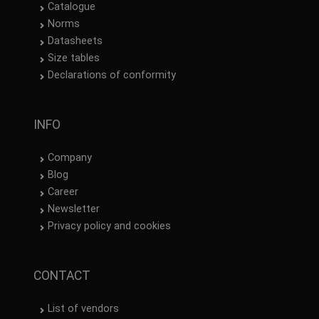
Catalogue
Norms
Datasheets
Size tables
Declarations of conformity
INFO
Company
Blog
Career
Newsletter
Privacy policy and cookies
CONTACT
List of vendors