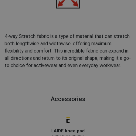
4-way Stretch fabric is a type of material that can stretch
both lengthwise and widthwise, offering maximum
flexibility and comfort. This incredible fabric can expand in
all directions and return to its original shape, making it a go-
to choice for activewear and even everyday workwear.
Accessories
LAIDE knee pad