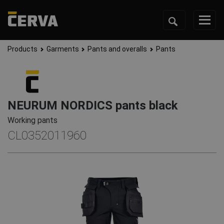
Products
Garments
Pants and overalls
Pants
NEURUM NORDICS pants black
Working pants
CL0352011960