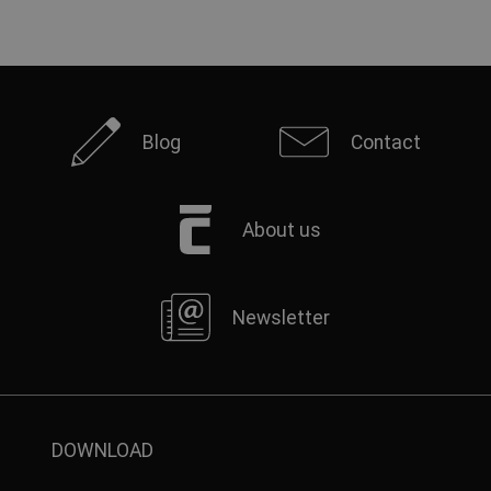
Blog
Contact
About us
Newsletter
DOWNLOAD