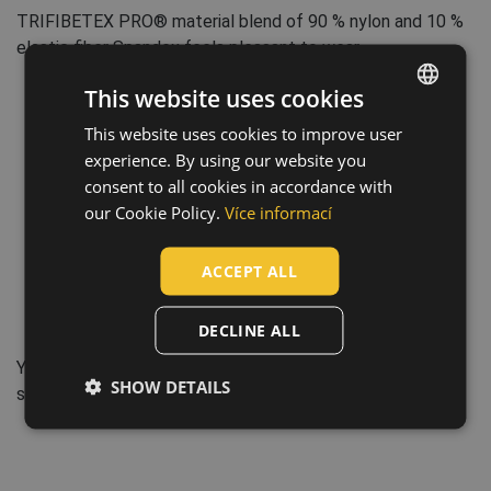
TRIFIBETEX PRO® material blend of 90 % nylon and 10 %
elastic fiber Spandex feels pleasant to wear.
This website uses cookies
This website uses cookies to improve user
ENGLISH
experience. By using our website you
CZECH
consent to all cookies in accordance with
HUNGARIAN
our Cookie Policy.
Více informací
SLOVAK
ACCEPT ALL
ROMANIAN
POLISH
DECLINE ALL
GERMAN
YKK – „Little Parts, Big Difference“. YKK´s products are
SHOW DETAILS
DUTCH
small but provide great value for each customer.
LATVIAN
SPANISH