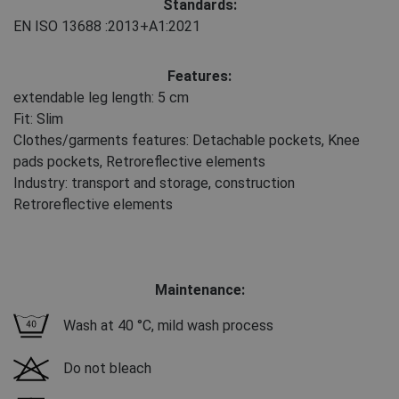
Standards:
EN ISO 13688
:2013+A1:2021
Features:
extendable leg length: 5 cm
Fit: Slim
Clothes/garments features: Detachable pockets, Knee
pads pockets, Retroreflective elements
Industry: transport and storage, construction
Retroreflective elements
Maintenance:
Wash at 40 °C, mild wash process
Do not bleach