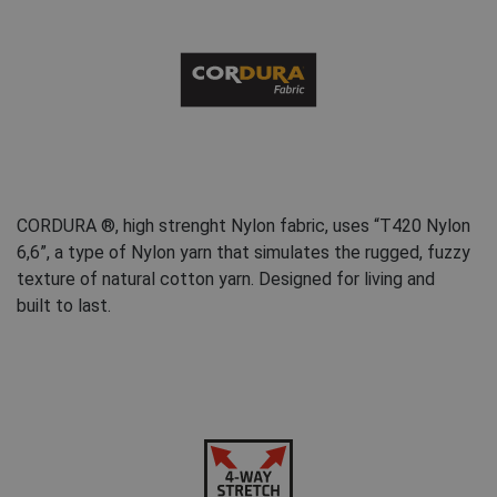
FRENCH
CORDURA ®, high strenght Nylon fabric, uses “T420 Nylon
6,6”, a type of Nylon yarn that simulates the rugged, fuzzy
texture of natural cotton yarn. Designed for living and
built to last.