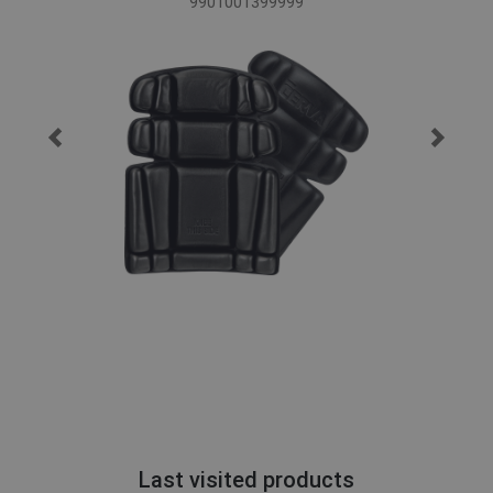
9901001399999
Last visited products