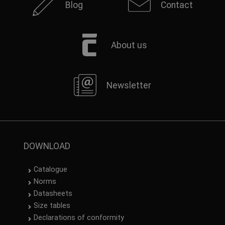
Blog
Contact
About us
Newsletter
DOWNLOAD
Catalogue
Norms
Datasheets
Size tables
Declarations of conformity