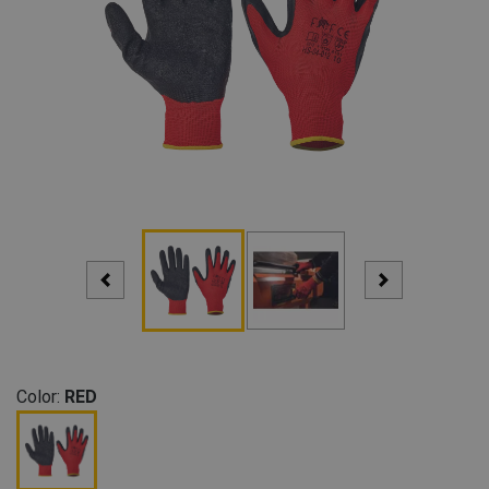
Color:
RED