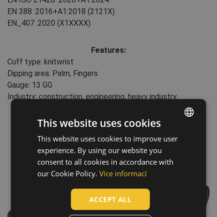
EN 388
:2016+A1:2018
(2121X)
EN_407
:2020
(X1XXXX)
Features:
Cuff type: knitwrist
Dipping area: Palm, Fingers
Gauge: 13 GG
Industry: construction, engineering, heavy industry
This website uses cookies
This website uses cookies to improve user
ENGLISH
experience. By using our website you
CZECH
consent to all cookies in accordance with
HUNGARIAN
our Cookie Policy.
Více informací
SLOVAK
ACCEPT ALL
ROMANIAN