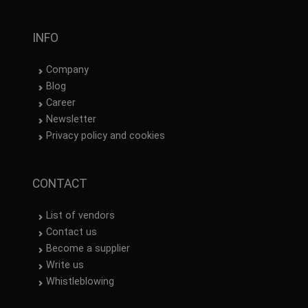
INFO
Company
Blog
Career
Newsletter
Privacy policy and cookies
CONTACT
List of vendors
Contact us
Become a supplier
Write us
Whistleblowing