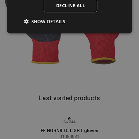
POLISH
DECLINE ALL
GERMAN
SHOW DETAILS
DUTCH
LATVIAN
SPANISH
FRENCH
Last visited products
FF HORNBILL LIGHT gloves
01080081