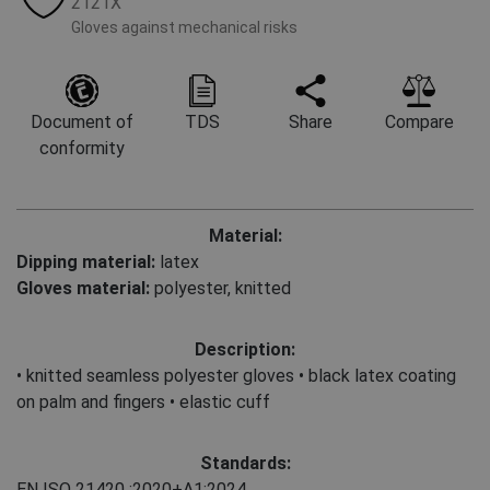
2121X
Gloves against mechanical risks
Document of
TDS
Share
Compare
conformity
Material:
Dipping material:
latex
Gloves material:
polyester, knitted
Description:
• knitted seamless polyester gloves • black latex coating
on palm and fingers • elastic cuff
Standards:
EN ISO 21420
:2020+A1:2024