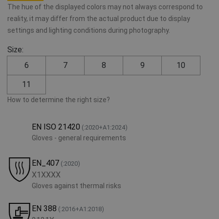
The hue of the displayed colors may not always correspond to
reality, it may differ from the actual product due to display
settings and lighting conditions during photography.
Size:
6
7
8
9
10
11
How to determine the right size?
EN ISO 21420
(:2020+A1:2024)
Gloves - general requirements
EN_407
(:2020)
X1XXXX
Gloves against thermal risks
EN 388
(:2016+A1:2018)