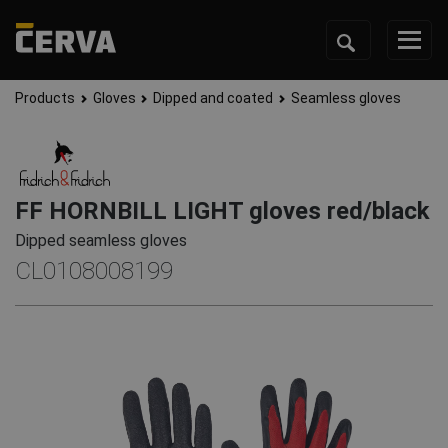
Products
Gloves
Dipped and coated
Seamless gloves
FF HORNBILL LIGHT gloves red/black
Dipped seamless gloves
CL0108008199