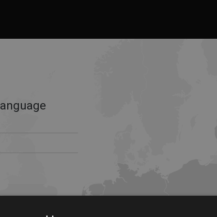
Language
s