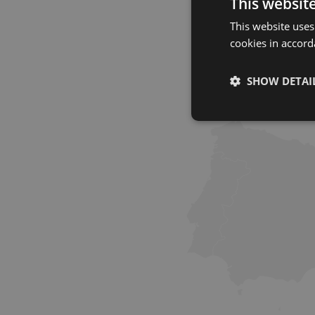
This websit
This website uses
cookies in accord
SHOW DETAI