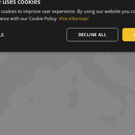
e uses cookies
 cookies to improve user experience. By using our website you co
ance with our Cookie Policy.
Více informací
LS
DECLINE ALL