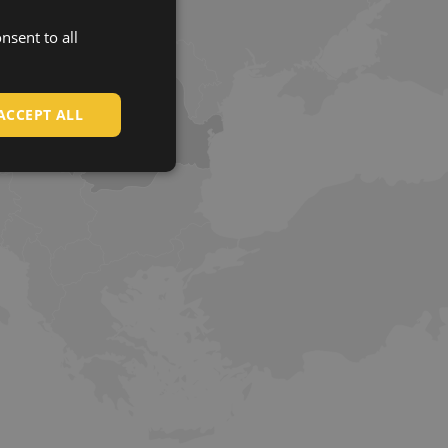
nsent to all
ENGLISH
CZECH
HUNGARIAN
ACCEPT ALL
SLOVAK
ROMANIAN
POLISH
GERMAN
DUTCH
LATVIAN
SPANISH
FRENCH