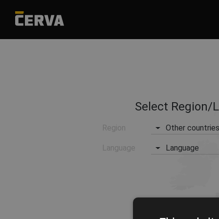
Select Region/
Region
Other countrie
Language
Language