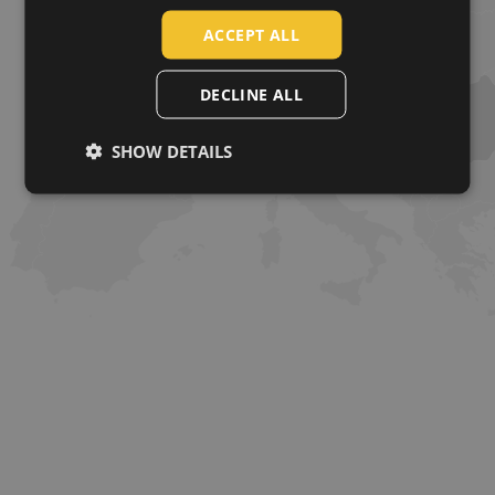
SLOVAK
ACCEPT ALL
ROMANIAN
POLISH
DECLINE ALL
GERMAN
SHOW DETAILS
DUTCH
LATVIAN
SPANISH
FRENCH