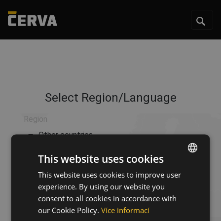
Select Region/Language
Region
Other countries
This website uses cookies
Language
This website uses cookies to improve user
ENGLISH
Language
experience. By using our website you
CZECH
consent to all cookies in accordance with
HUNGARIAN
our Cookie Policy.
Více informací