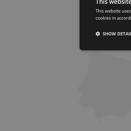
This websit
This website uses
cookies in accord
SHOW DETAI