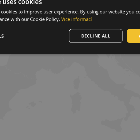
e uses cookies
 cookies to improve user experience. By using our website you co
ance with our Cookie Policy.
Více informací
LS
DECLINE ALL