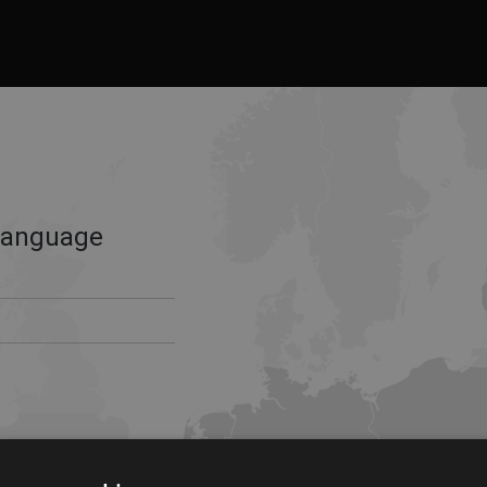
Language
s