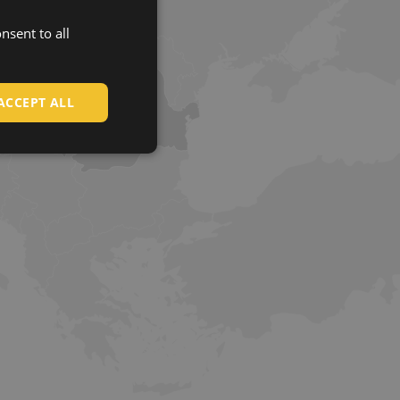
nsent to all
ENGLISH
CZECH
HUNGARIAN
ACCEPT ALL
SLOVAK
ROMANIAN
POLISH
GERMAN
DUTCH
LATVIAN
SPANISH
FRENCH