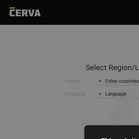
Select Region/
Region
Other countrie
Language
Language